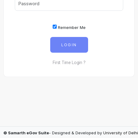
Remember Me
LOGIN
First Time Login ?
© Samarth eGov Suite
- Designed & Developed by
University of Delhi