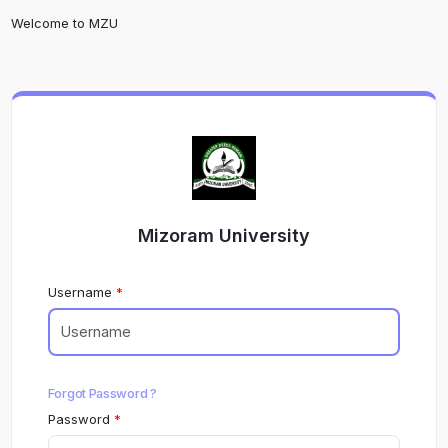
Welcome to MZU
Mizoram University
Username
Forgot Password ?
Password